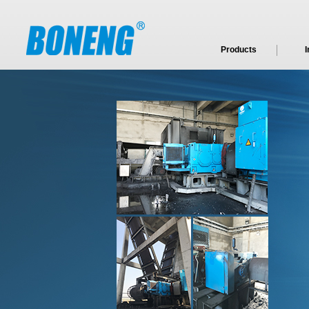
Products
I