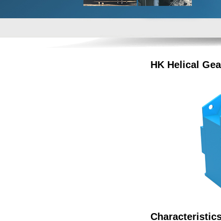
HK Helical Gea
Characteristic