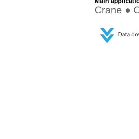
Main applicati
Crane ● C