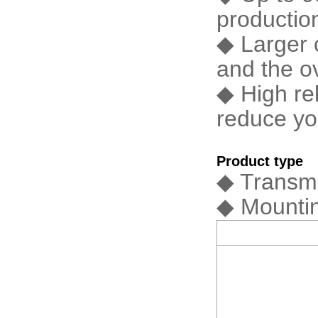
productio
◆ Larger 
and the o
◆ High rel
reduce yo
Product type
◆ Transmi
◆ Mountin