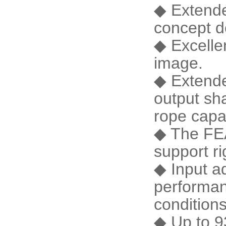
◆ Extende
concept d
◆ Excelle
image.
◆ Extende
output sh
rope cap
◆ The FEA
support ri
◆ Input ad
performan
conditio
◆ Up to 9