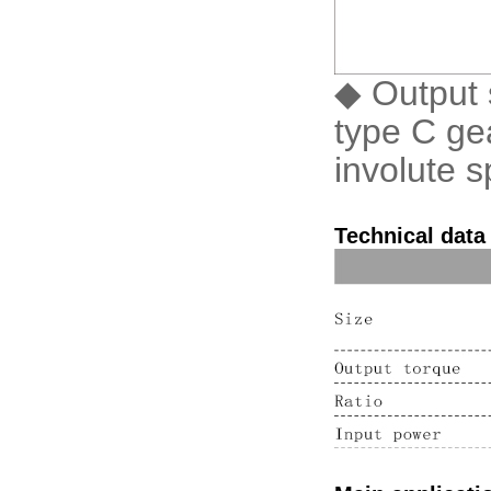
◆ Output s
type C gea
involute s
Technical data