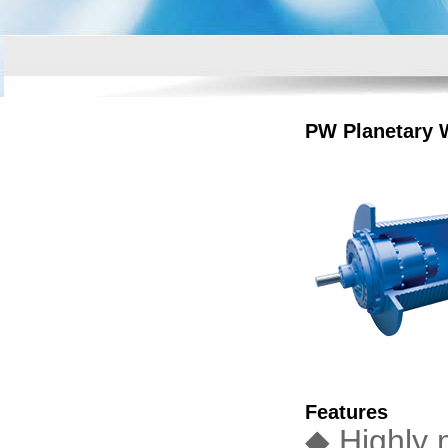
PW Planetary 
Features
◆ Highly 