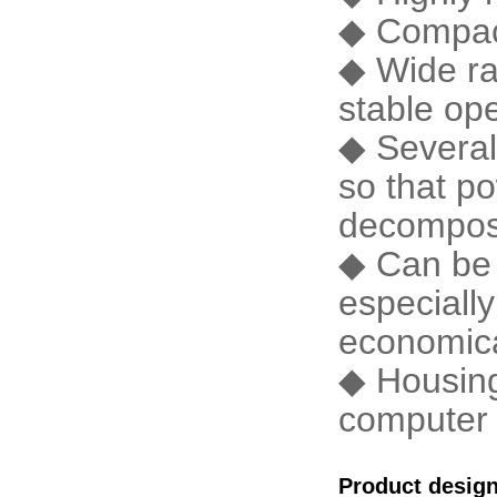
◆ Compact 
◆ Wide ran
stable op
◆ Several
so that po
decomposi
◆ Can be i
especially
economica
◆ Housing
computer 
Product desig