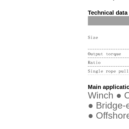
Technical data
Main applicati
Winch ● C
● Bridge-
● Offshor