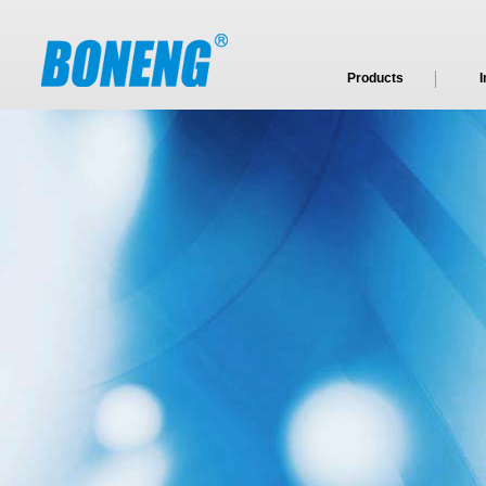
Products
I