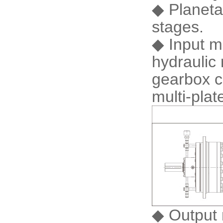
◆ Planeta
stages.
◆ Input m
hydraulic 
gearbox c
multi-pla
◆ Output 