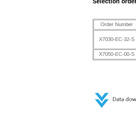
Selection orde
Order Number
X7030-EC-32-S
X7050-EC-00-S