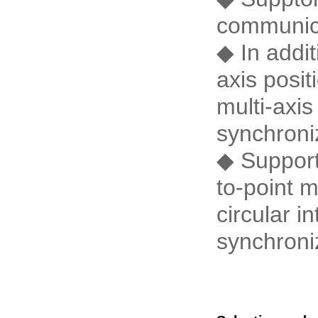
communic
◆ In addit
axis posit
multi-axi
synchroni
◆ Supports
to-point m
circular i
synchroniz