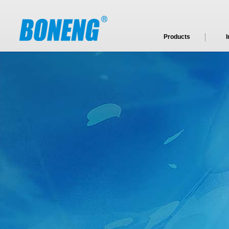
Products
I