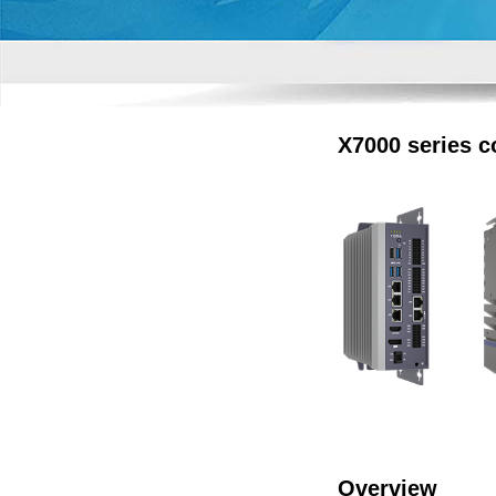
X7000 series c
Overview