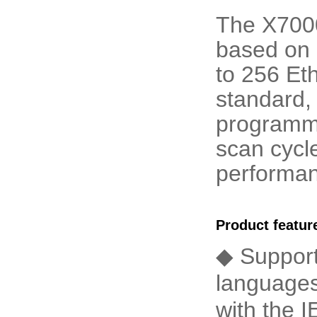
The X7000 
based on 
to 256 Et
standard,
programm
scan cycle
performanc
Product featur
◆ Suppor
languages
with the 