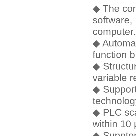
◆ The con
software, 
computer.
◆ Automati
function 
◆ Structu
variable r
◆ Support
technolog
◆ PLC scan
within 10 
◆ Suppto